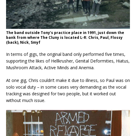
The band outside Tony’s practice place in 1991, just down the
bank from where The Cluny is located L-R: Chris, Paul, Flossy
(back), Nick, Smyf
In terms of gigs, the original band only performed five times,
supporting the likes of Hellkrusher, Genital Deformities, Hiatus,
Mushroom Attack, Active Minds and Anemia.
At one gig, Chris couldn’t make it due to illness, so Paul was on
solo vocal duty – in some cases very demanding as the vocal
tracking was designed for two people, but it worked out
without much issue.