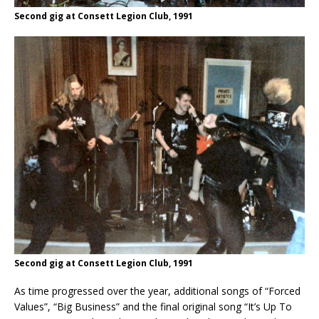
Second gig at Consett Legion Club, 1991
Second gig at Consett Legion Club, 1991
As time progressed over the year, additional songs of “Forced
Values”, “Big Business” and the final original song “It’s Up To