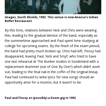
Images, South Shields, 1992. This venue is now Aneesa’s Indian
Buffet Restaurant
By this time, relations between Nick and Chris were wearing
thin, leading to the gradual demise of the band, especially as
the summertime approached and Paul spent time studying at
college for upcoming exams. By the finish of the exam period,
the band had pretty much broken up. Chris had left, Flossy had
disappeared, leaving Paul, Nick and Smyf, who tried to have
one last rehearsal at The Bunker studios in Sunderland with a
replacement drummer (out of One By One?) which didn’t work
out, leading to the final nail in the coffin of the original lineup.
Paul had continued to write lyrics for new songs should an
opportunity arise for a reunion, but it wasn’t to be.
Paul and Flossy at (possibly) a Doom gig in 1992