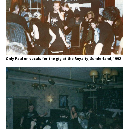
Only Paul on vocals for the gig at the Royalty, Sunderland, 1992