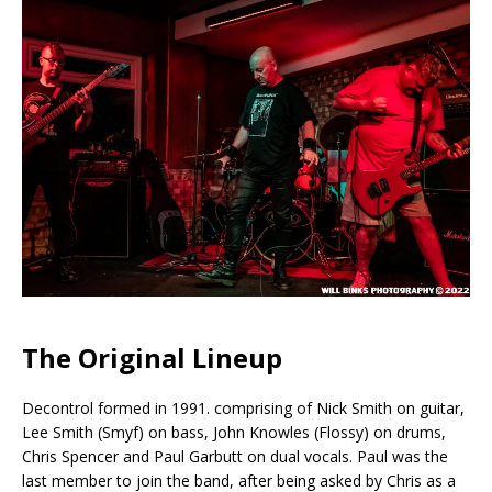
The Original Lineup
Decontrol formed in 1991. comprising of Nick Smith on guitar,
Lee Smith (Smyf) on bass, John Knowles (Flossy) on drums,
Chris Spencer and Paul Garbutt on dual vocals. Paul was the
last member to join the band, after being asked by Chris as a