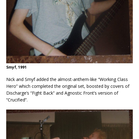
Smyf, 1991
Nick and Smyf added the almost-anthem-like “Working Class
Hero” which completed the original set, boosted by covers of
Discharge’s “Fight Back” and Agnostic Front’s version of
“Crucified”.