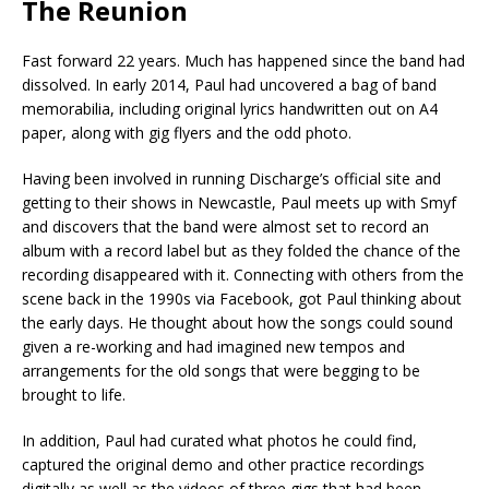
The Reunion
Fast forward 22 years. Much has happened since the band had
dissolved. In early 2014, Paul had uncovered a bag of band
memorabilia, including original lyrics handwritten out on A4
paper, along with gig flyers and the odd photo.
Having been involved in running Discharge’s official site and
getting to their shows in Newcastle, Paul meets up with Smyf
and discovers that the band were almost set to record an
album with a record label but as they folded the chance of the
recording disappeared with it. Connecting with others from the
scene back in the 1990s via Facebook, got Paul thinking about
the early days. He thought about how the songs could sound
given a re-working and had imagined new tempos and
arrangements for the old songs that were begging to be
brought to life.
In addition, Paul had curated what photos he could find,
captured the original demo and other practice recordings
digitally as well as the videos of three gigs that had been