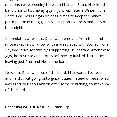
relationships worsening between Nick and Sean, Nick left the
band prior to two away gigs in July, with Stevie Winter from
Force Fed Lies filling-in on bass duties to keep the band’s
participation in the gigs active, supporting Cress and AOA on
both nights.
Immediately after that, Sean was removed from the band
(those who know, know why) and replaced with Stoney from
Keyside Strike for two gigs supporting Hellbastard. After those
gigs, both Stevie and Stoney left having fulfilled their duties,
leaving just Paul and Neil in the band.
Now that Sean was out of the band, Nick wanted to return
and he did, but going onto guitar duties instead of bass, which
was filled by Brian Lawson after some searching, to make V4
of the band,
Decontrol V4 – L-R: Neil, Paul, Nick, Bry