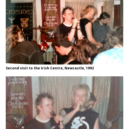
Second visit to the Irish Centre, Newcastle, 1992