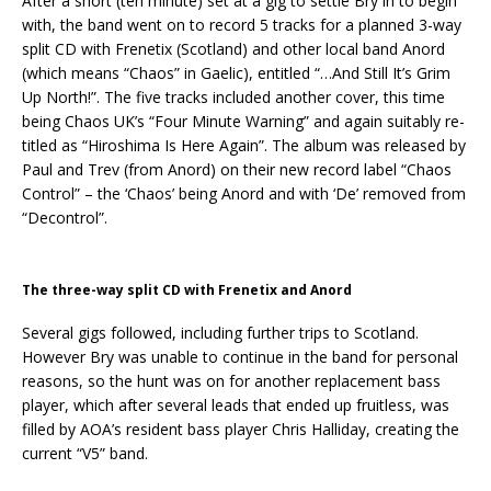
After a short (ten minute) set at a gig to settle Bry in to begin
with, the band went on to record 5 tracks for a planned 3-way
split CD with Frenetix (Scotland) and other local band Anord
(which means “Chaos” in Gaelic), entitled “…And Still It’s Grim
Up North!”. The five tracks included another cover, this time
being Chaos UK’s “Four Minute Warning” and again suitably re-
titled as “Hiroshima Is Here Again”. The album was released by
Paul and Trev (from Anord) on their new record label “Chaos
Control” – the ‘Chaos’ being Anord and with ‘De’ removed from
“Decontrol”.
The three-way split CD with Frenetix and Anord
Several gigs followed, including further trips to Scotland.
However Bry was unable to continue in the band for personal
reasons, so the hunt was on for another replacement bass
player, which after several leads that ended up fruitless, was
filled by AOA’s resident bass player Chris Halliday, creating the
current “V5” band.