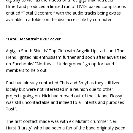
filmed and produced a limited run of DVDr-based compilations
entitled “Total Decontrol” with the audio tracks being extras
available in a folder on the disc accessible by computer.
“Total Decontrol” DVDr cover
A gig in South Shields’ Top Club with Angelic Upstarts and The
Fiend, ignited his enthusiasm further and soon after advertised
on Facebooks’ “Northeast Underground” group for band
members to help out.
Paul had already contacted Chris and Smyf as they still lived
locally but were not interested in a reunion due to other
projects going on. Nick had moved out of the UK and Flossy
was still uncontactable and indeed to all intents and purposes
“lost”.
The first contact made was with ex-Mutant drummer Neil
Hurst (Hursty) who had been a fan of the band originally (seen