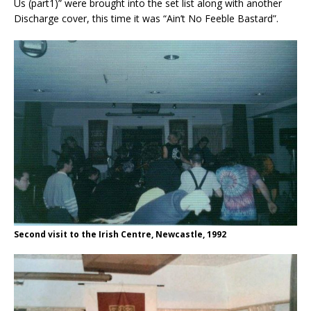
Us (part1)” were brought into the set list along with another
Discharge cover, this time it was “Ain’t No Feeble Bastard”.
Second visit to the Irish Centre, Newcastle, 1992