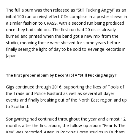
The full album was then released as “Still Fucking Angry!” as an
initial 100 run on vinyl-effect CDr complete in a poster sleeve in
a similar fashion to CRASS, with a second run being produced
once they had sold out. The first run had 20 discs already
burned and printed when the band got a new mix from the
studio, meaning those were shelved for some years before
finally seeing the light of day to be sold to Revenge Records in
Japan.
The first proper album by Decontrol = “Still Fucking Angry!”
Gigs continued through 2016, supporting the likes of Tools of
the Trade and Police Bastard as well as several all-dayer
events and finally breaking out of the North East region and up
to Scotland.
Songwriting had continued throughout the year and almost 12
months after the first album, the follow-up album “Fear Is The
Key” was recorded. Again in Rocking Horse studios in Durham,