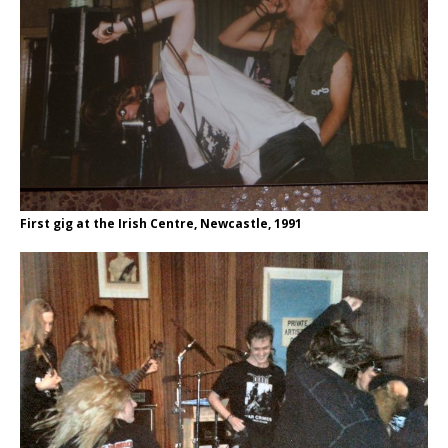
First gig at the Irish Centre, Newcastle, 1991