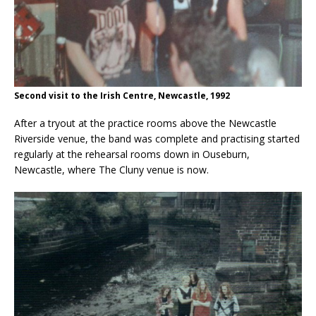
Second visit to the Irish Centre, Newcastle, 1992
After a tryout at the practice rooms above the Newcastle
Riverside venue, the band was complete and practising started
regularly at the rehearsal rooms down in Ouseburn,
Newcastle, where The Cluny venue is now.