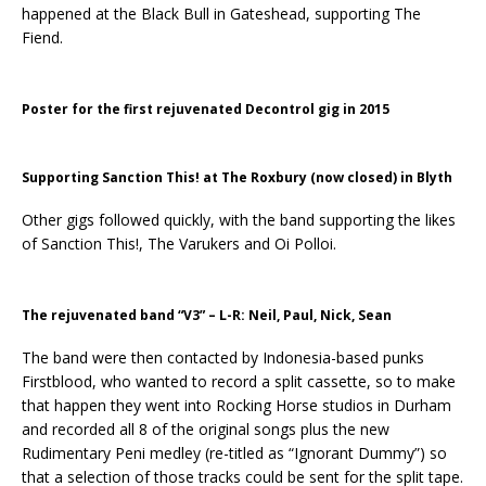
happened at the Black Bull in Gateshead, supporting The
Fiend.
Poster for the first rejuvenated Decontrol gig in 2015
Supporting Sanction This! at The Roxbury (now closed) in Blyth
Other gigs followed quickly, with the band supporting the likes
of Sanction This!, The Varukers and Oi Polloi.
The rejuvenated band “V3” – L-R: Neil, Paul, Nick, Sean
The band were then contacted by Indonesia-based punks
Firstblood, who wanted to record a split cassette, so to make
that happen they went into Rocking Horse studios in Durham
and recorded all 8 of the original songs plus the new
Rudimentary Peni medley (re-titled as “Ignorant Dummy”) so
that a selection of those tracks could be sent for the split tape.