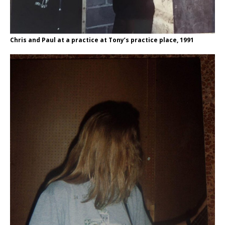
Chris and Paul at a practice at Tony’s practice place, 1991