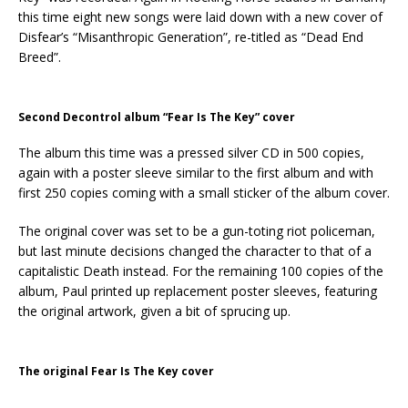
this time eight new songs were laid down with a new cover of
Disfear’s “Misanthropic Generation”, re-titled as “Dead End
Breed”.
Second Decontrol album “Fear Is The Key” cover
The album this time was a pressed silver CD in 500 copies,
again with a poster sleeve similar to the first album and with
first 250 copies coming with a small sticker of the album cover.
The original cover was set to be a gun-toting riot policeman,
but last minute decisions changed the character to that of a
capitalistic Death instead. For the remaining 100 copies of the
album, Paul printed up replacement poster sleeves, featuring
the original artwork, given a bit of sprucing up.
The original Fear Is The Key cover