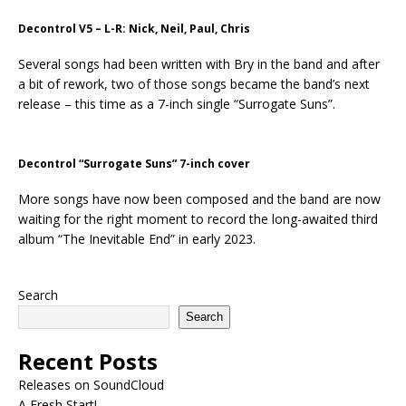
Decontrol V5 – L-R: Nick, Neil, Paul, Chris
Several songs had been written with Bry in the band and after
a bit of rework, two of those songs became the band’s next
release – this time as a 7-inch single “Surrogate Suns”.
Decontrol “Surrogate Suns” 7-inch cover
More songs have now been composed and the band are now
waiting for the right moment to record the long-awaited third
album “The Inevitable End” in early 2023.
Search
Search
Recent Posts
Releases on SoundCloud
A Fresh Start!