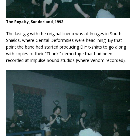
The Royalty, Sunderland, 1992
The last gig with the original lineup was at Images in South
Shields, where Genital Deformities were headlining. By that
point the band had started producing DIY t-shirts to go along
with copies of their “Thunk!” demo tape that had been
recorded at Impulse Sound studios (where Venom recorded).