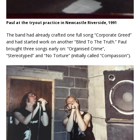
Paul at the tryout practice in Newcastle Riverside, 1991
The band had already crafted one full song “Corporate Greed”
and had started work on another “Blind To The Truth.” Paul
brought three songs early on: “Organised Crime”,
“Stereotyped” and “No Torture” (initially called “Compassion”).