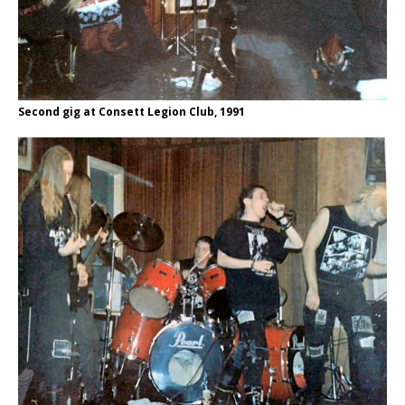
Second gig at Consett Legion Club, 1991