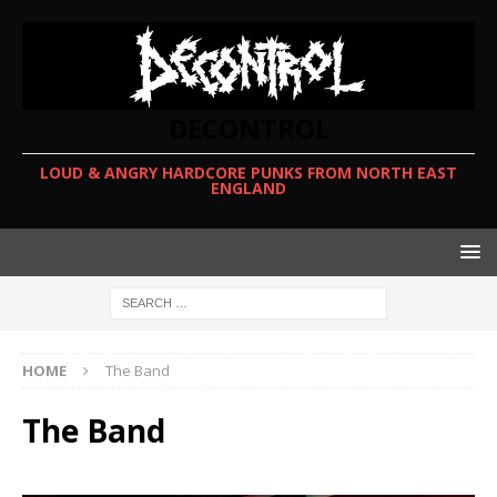
DECONTROL
LOUD & ANGRY HARDCORE PUNKS FROM NORTH EAST
ENGLAND
HOME
The Band
The Band