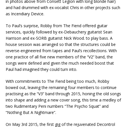
in photos above from Consett Legion with long blonde hair)
and had drummed with ex-vocalist Chris in other projects such
as Incendiary Device.
To Paul’s surprise, Robby from The Fiend offered guitar
services, quickly followed by ex-Debauchery guitarist Sean
Harrison and ex-SORB guitarist Nick Wood. to play bass. A
house session was arranged so that the structures could be
reverse-engineered from tapes and Paul’s recollections. With
one practice of all five new members of the “V2” band, the
songs were defined and given the much needed boost that
Paul had imagined they could turn into.
With commitments to The Fiend being too much, Robby
bowed out, leaving the remaining four members to continue
practising as the “V3” band through 2015, honing the old songs
into shape and adding a new cover song, this time a medley of
two Rudimentary Peni numbers “The Psycho Squat” and
“Nothing But A Nightmare”.
On May 3rd 2015, the first gig of the rejuvenated Decontrol