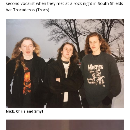
second vocalist when they met at a rock night in South Shields
bar Trocaderos (Trocs).
Nick, Chris and Smyf