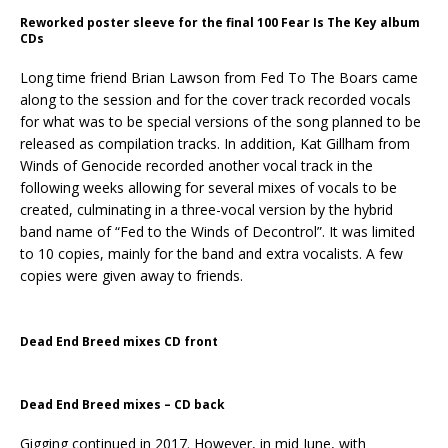
Reworked poster sleeve for the final 100 Fear Is The Key album
CDs
Long time friend Brian Lawson from Fed To The Boars came
along to the session and for the cover track recorded vocals
for what was to be special versions of the song planned to be
released as compilation tracks. In addition, Kat Gillham from
Winds of Genocide recorded another vocal track in the
following weeks allowing for several mixes of vocals to be
created, culminating in a three-vocal version by the hybrid
band name of “Fed to the Winds of Decontrol”. It was limited
to 10 copies, mainly for the band and extra vocalists. A few
copies were given away to friends.
Dead End Breed mixes CD front
Dead End Breed mixes – CD back
Gigging continued in 2017. However, in mid June, with